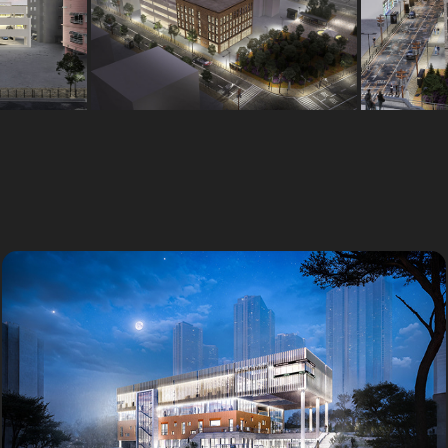
커뮤니티센터
Outsourcing