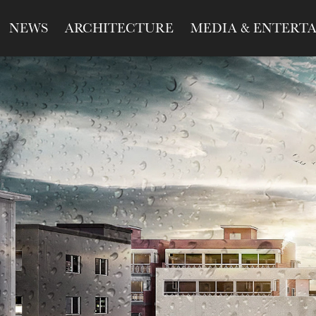
NEWS
ARCHITECTURE
MEDIA & ENTERT