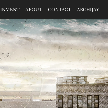
AINMENT
ABOUT
CONTACT
ARCHIJAY