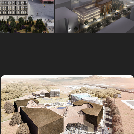
Concept
Outsourcing