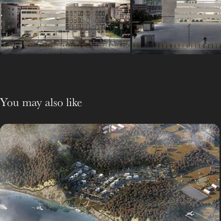
You may also like
펜션단지
Outsourcing