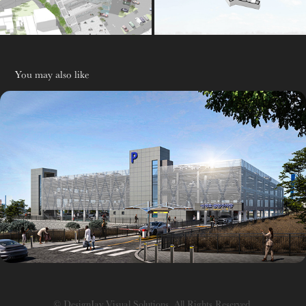
You may also like
주차장
© DesignJay Visual Solutions. All Rights Reserved.