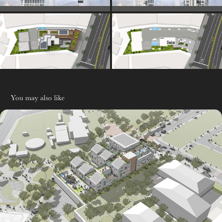
You may also like
유치원