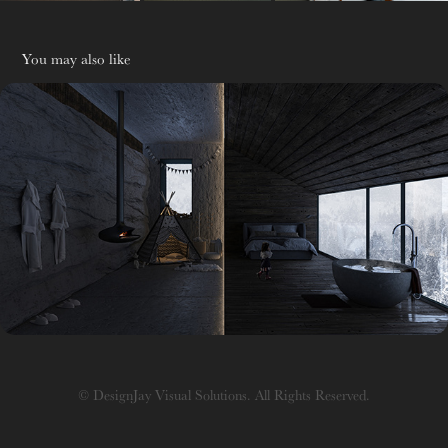
You may also like
R&D
© DesignJay Visual Solutions. All Rights Reserved.