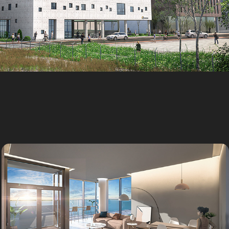
Workers Welfare Center
Outsourcing