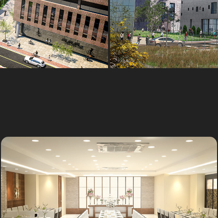
Party hall
Outsourcing