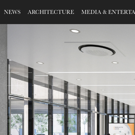
NEWS
ARCHITECTURE
MEDIA & ENTERT