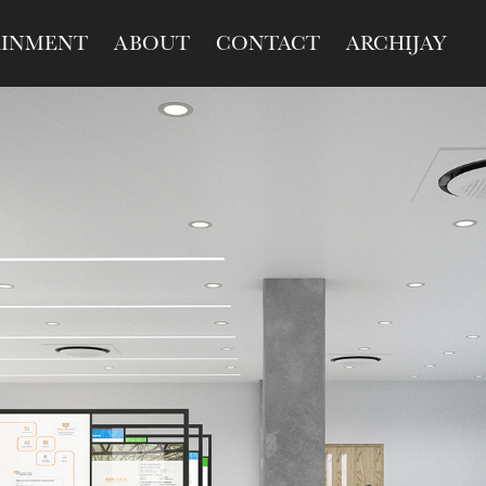
AINMENT
ABOUT
CONTACT
ARCHIJAY