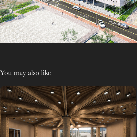
You may also like
Woodworking Shop
Support