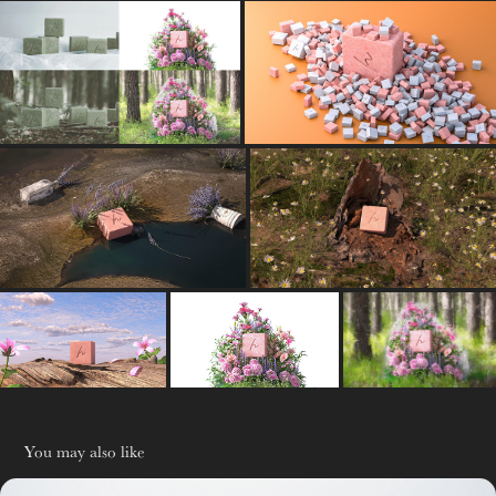
You may also like