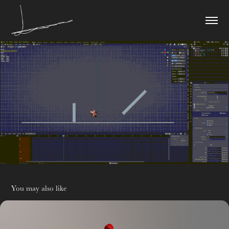
You may also like