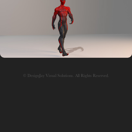
Rigging
© DesignJay Visual Solutions. All Rights Reserved.