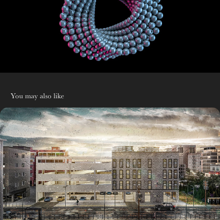
You may also like
R&D