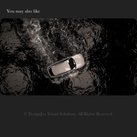
You may also like
R&D
© DesignJay Visual Solutions. All Rights Reserved.