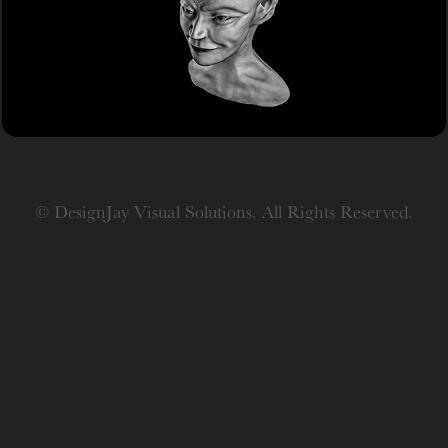
Study
© DesignJay Visual Solutions. All Rights Reserved.