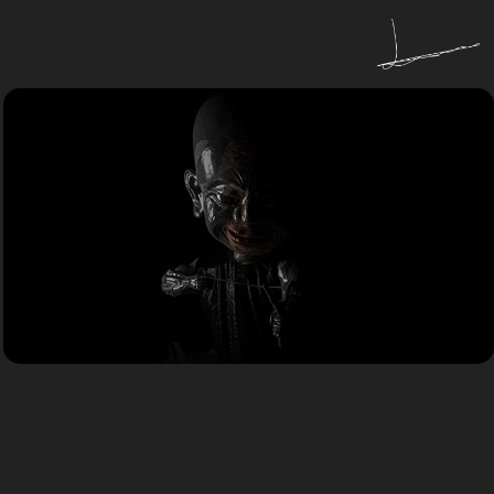
R&D
Study