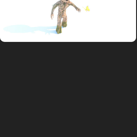
Study