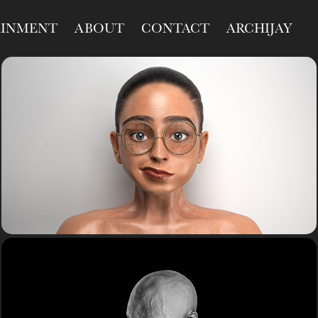
AINMENT
ABOUT
CONTACT
ARCHIJAY
R&D
Study
R&D