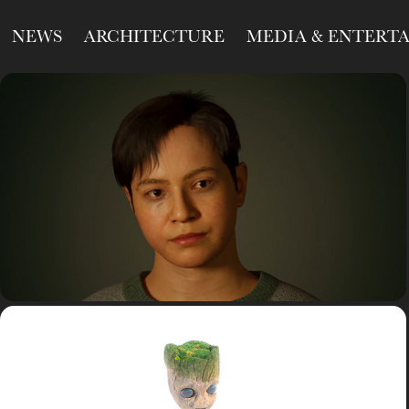
NEWS
ARCHITECTURE
MEDIA & ENTERT
R&D
Study
unrealengine
R&D