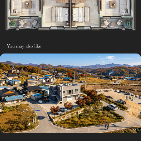
You may also like
AI